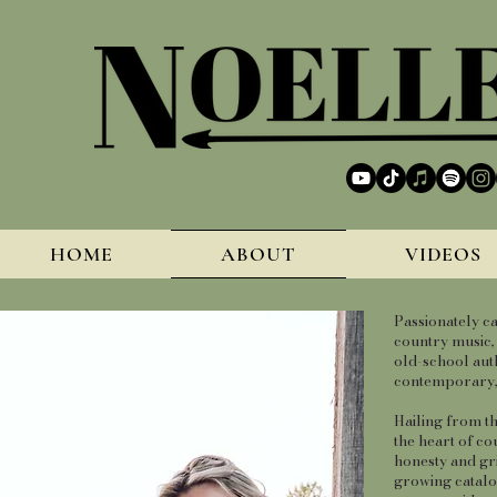
HOME
ABOUT
VIDEOS
Passionately ca
country music, 
old-school auth
contemporary, p
Hailing from t
the heart of co
honesty and gri
growing catalog