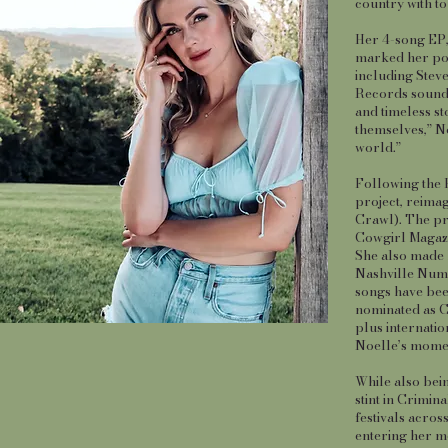
country with to
Her 4-song EP,
marked her pow
including Stev
Records sound),
and timeless st
themselves,” No
world.”
Following the E
project, reima
Crawl). The pr
Cowgirl Magaz
She also made 
Nashville Numbe
songs have bee
nominated as C
plus internatio
Noelle’s mome
While also bein
stint in Crimin
festivals acro
entering her mo