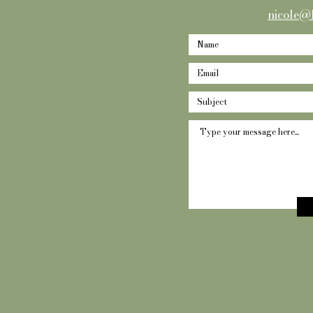
nicole@